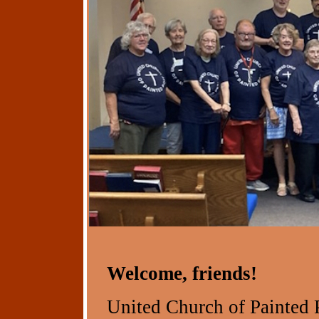
Welcome, friends!
United Church of Painted 