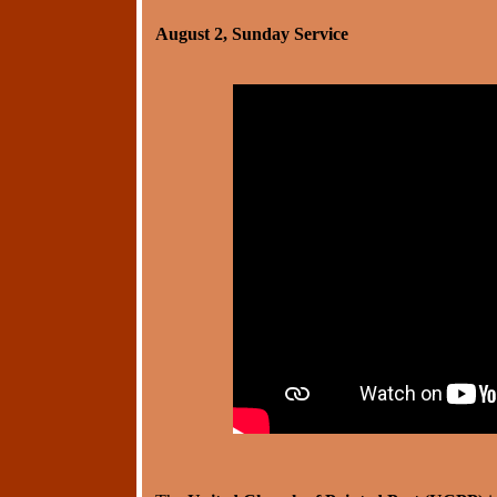
August 2, Sunday Service