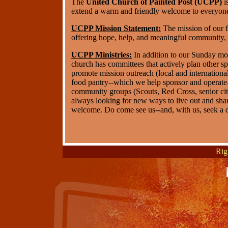
The
United Church of Painted Post (UCPP)
i
extend a warm and friendly welcome to everyone
UCPP Mission Statement:
The mission of our f
offering hope, help, and meaningful community, 
UCPP Ministries:
In addition to our Sunday mo
church has committees that actively plan other spe
promote mission outreach (local and international
food pantry--which we help sponsor and operate-
community groups (Scouts, Red Cross, senior citi
always looking for new ways to live out and shar
welcome. Do come see us--and, with us, seek a de
Rig