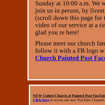
Sunday at 10:00 a.m. We 
join us in person, by live
(scroll down this page for 
video of our service at a 
glad you re here!
Please meet our church fa
follow it with a FB logo wh
Church Painted Post Fa
NEW United Church of Painted Post YouTu
Click here
to access our new YouTube Channel.